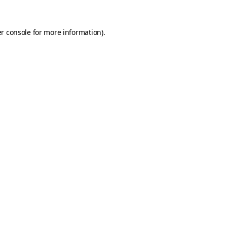
r console
for more information).