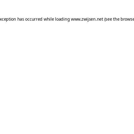
exception has occurred while loading
www.zwijsen.net
(see the
browse