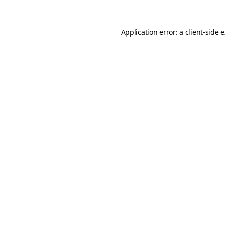
Application error: a
client
-side 