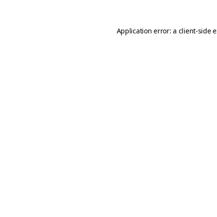
Application error: a
client
-side 