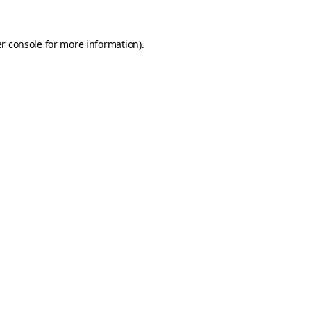
r console
for more information).