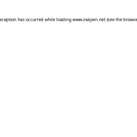
exception has occurred while loading
www.zwijsen.net
(see the
browse