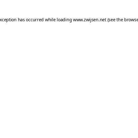
exception has occurred while loading
www.zwijsen.net
(see the
browse