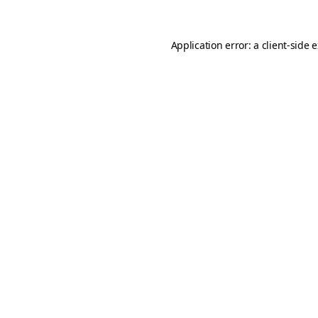
Application error: a
client
-side 