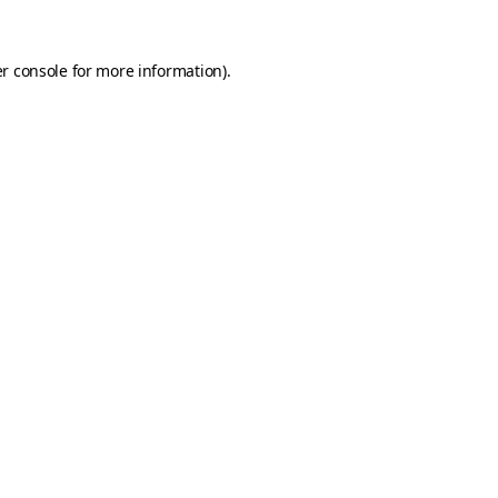
r console
for more information).