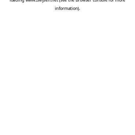
information).