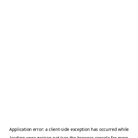
Application error: a
client
-side exception has occurred while
loading
www.zwijsen.net
(see the
browser console
for more