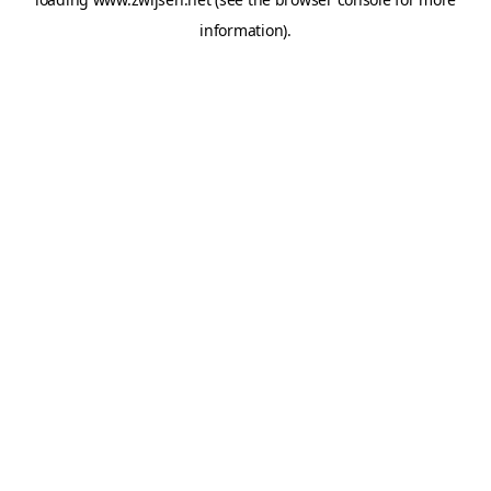
information).