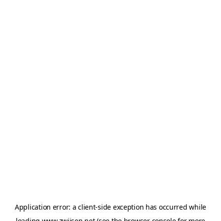
Application error: a
client
-side exception has occurred while
loading
www.zwijsen.net
(see the
browser console
for more