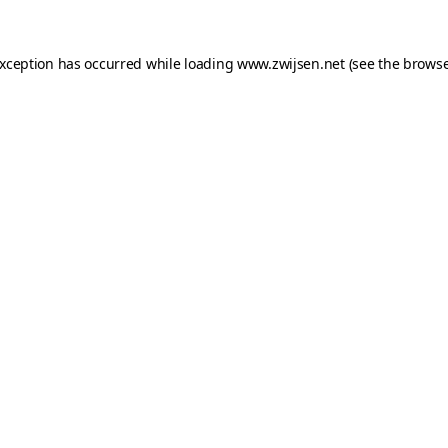
exception has occurred while loading
www.zwijsen.net
(see the
browse