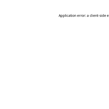
Application error: a
client
-side 