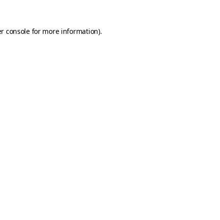
r console
for more information).