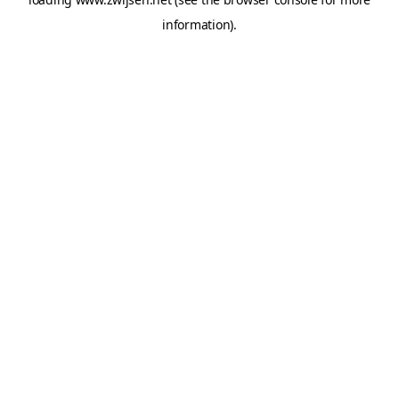
information).