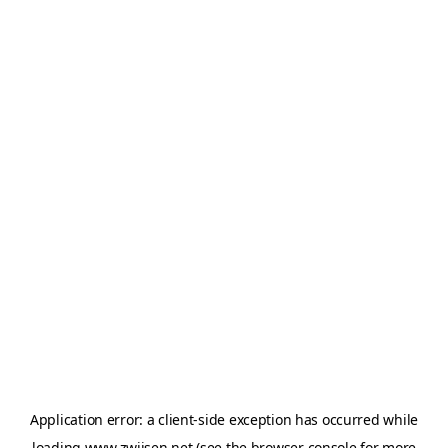
Application error: a
client
-side exception has occurred while
loading
www.zwijsen.net
(see the
browser console
for more