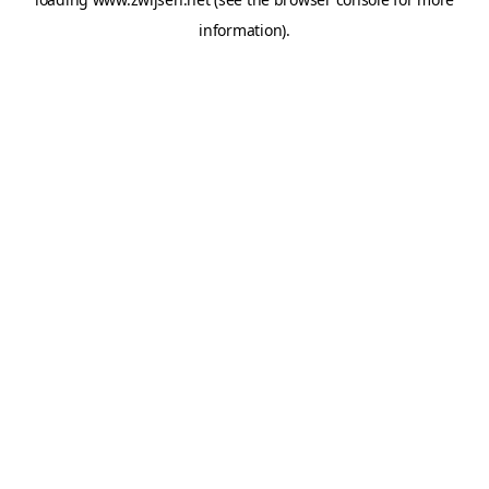
information).