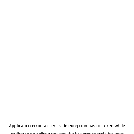
Application error: a
client
-side exception has occurred while
loading
www.zwijsen.net
(see the
browser console
for more