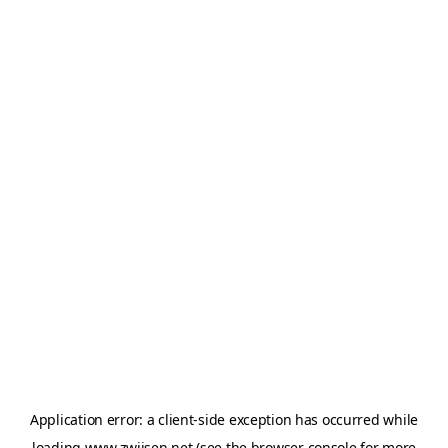
Application error: a
client
-side exception has occurred while
loading
www.zwijsen.net
(see the
browser console
for more