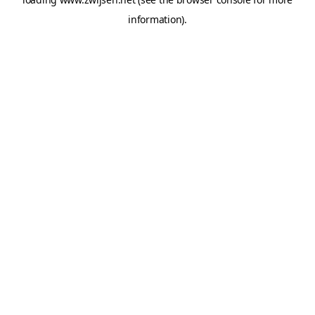
information).