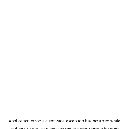
Application error: a
client
-side exception has occurred while
loading
www.zwijsen.net
(see the
browser console
for more