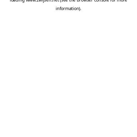
information).