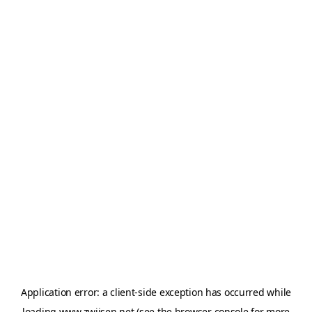
Application error: a
client
-side exception has occurred while
loading
www.zwijsen.net
(see the
browser console
for more