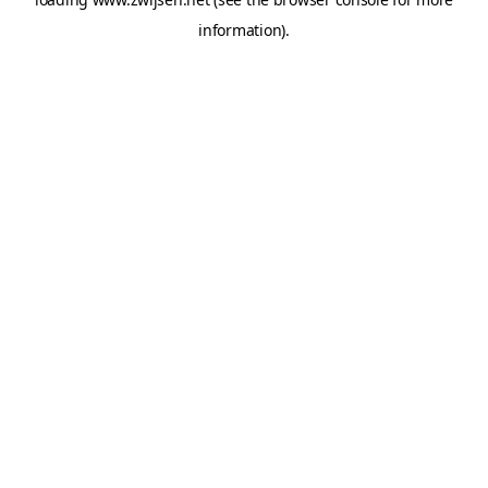
information).