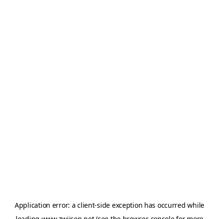
Application error: a
client
-side exception has occurred while
loading
www.zwijsen.net
(see the
browser console
for more