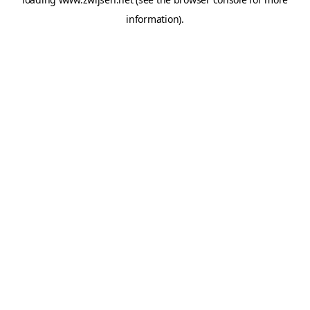
information).