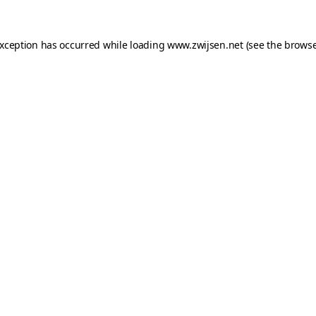
exception has occurred while loading
www.zwijsen.net
(see the
browse