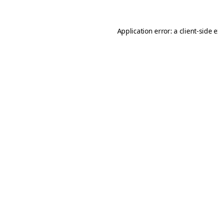
Application error: a
client
-side 