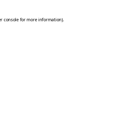
r console
for more information).