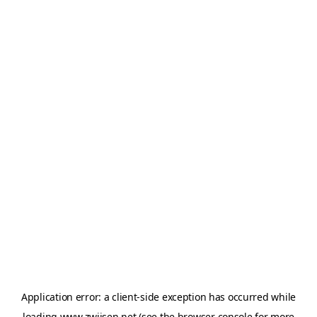
Application error: a
client
-side exception has occurred while
loading
www.zwijsen.net
(see the
browser console
for more