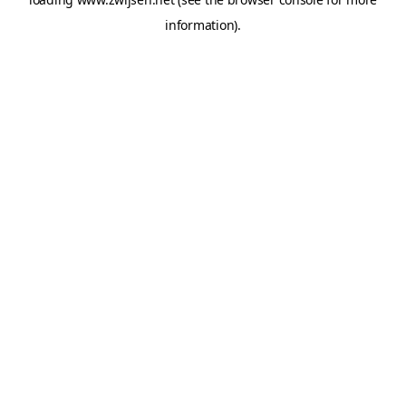
information).