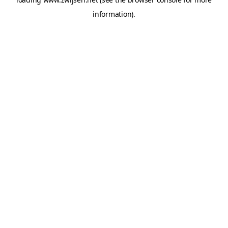
information).