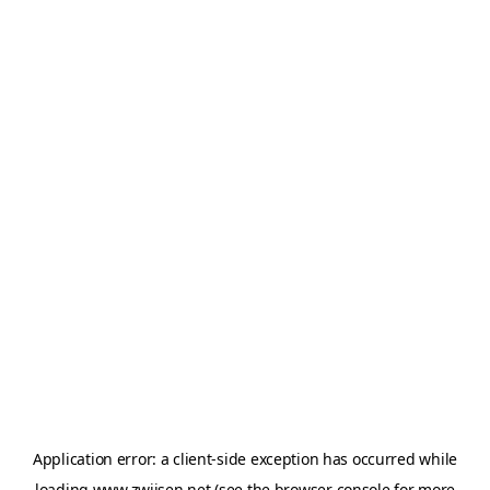
Application error: a
client
-side exception has occurred while
loading
www.zwijsen.net
(see the
browser console
for more