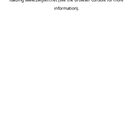
information).