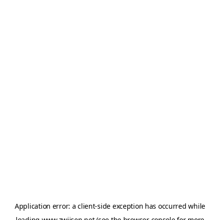
Application error: a
client
-side exception has occurred while
loading
www.zwijsen.net
(see the
browser console
for more