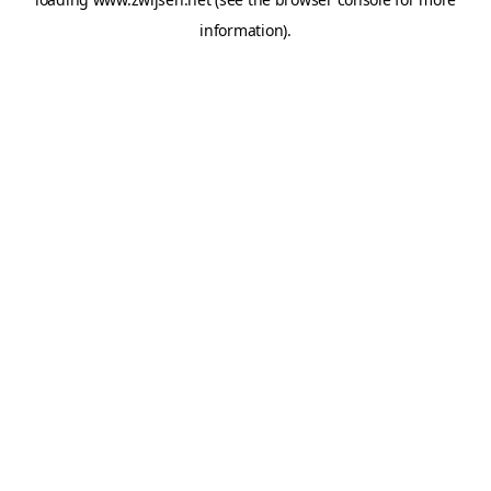
information).