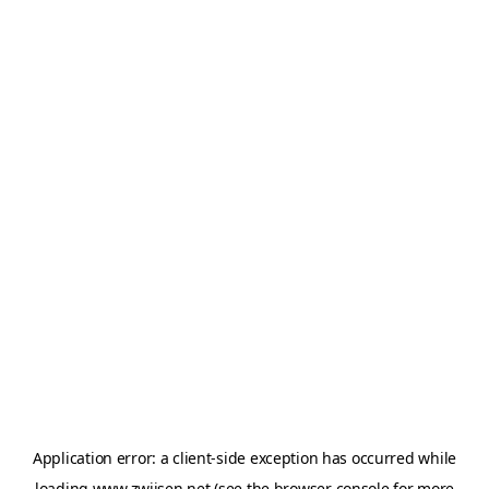
Application error: a
client
-side exception has occurred while
loading
www.zwijsen.net
(see the
browser console
for more