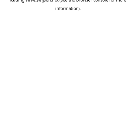
information).