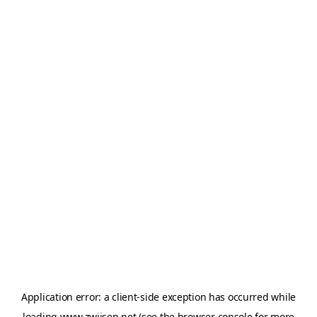
Application error: a
client
-side exception has occurred while
loading
www.zwijsen.net
(see the
browser console
for more