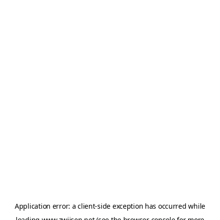
Application error: a
client
-side exception has occurred while
loading
www.zwijsen.net
(see the
browser console
for more