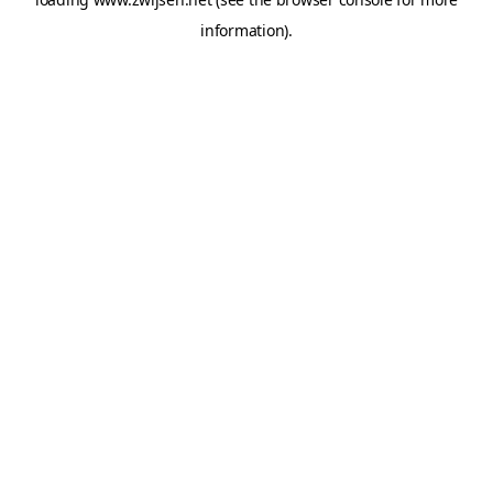
information).