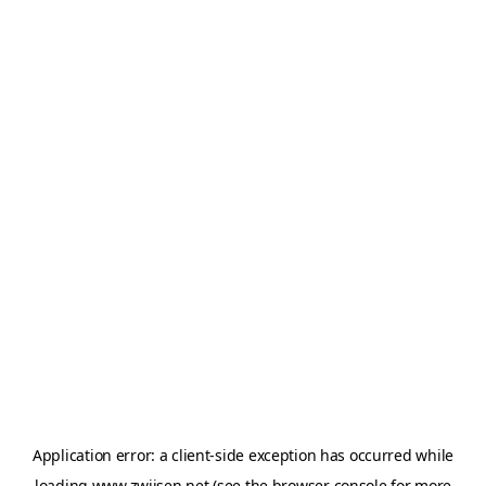
Application error: a
client
-side exception has occurred while
loading
www.zwijsen.net
(see the
browser console
for more