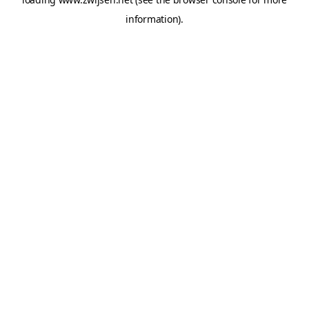
information).