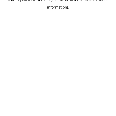
information).