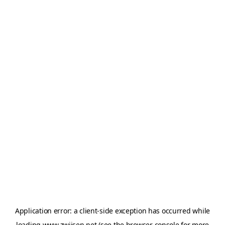
Application error: a
client
-side exception has occurred while
loading
www.zwijsen.net
(see the
browser console
for more