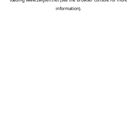
information).