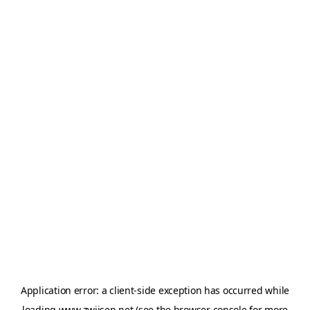
Application error: a
client
-side exception has occurred while
loading
www.zwijsen.net
(see the
browser console
for more