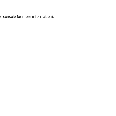
r console
for more information).