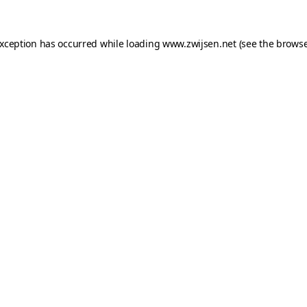
exception has occurred while loading
www.zwijsen.net
(see the
browse