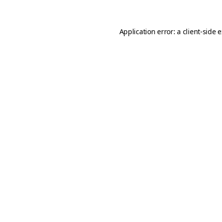
Application error: a
client
-side 