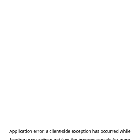
Application error: a
client
-side exception has occurred while
loading
www.zwijsen.net
(see the
browser console
for more