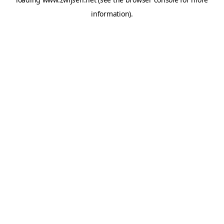
information).