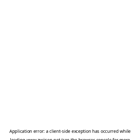
Application error: a
client
-side exception has occurred while
loading
www.zwijsen.net
(see the
browser console
for more