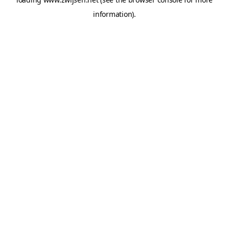
information).