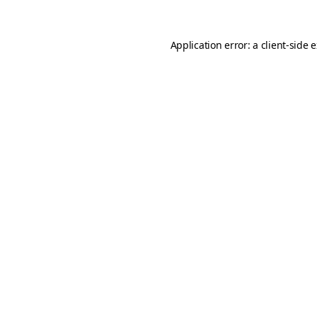
Application error: a
client
-side 