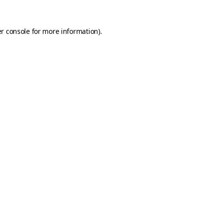
r console
for more information).