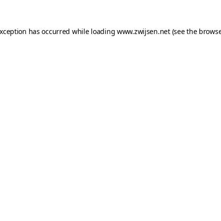
exception has occurred while loading
www.zwijsen.net
(see the
browse