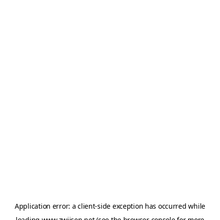
Application error: a
client
-side exception has occurred while
loading
www.zwijsen.net
(see the
browser console
for more