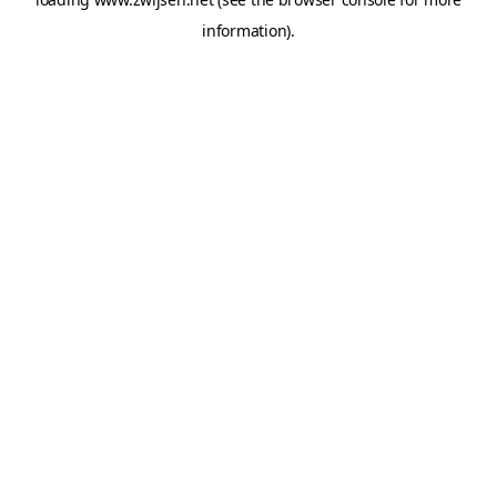
information).