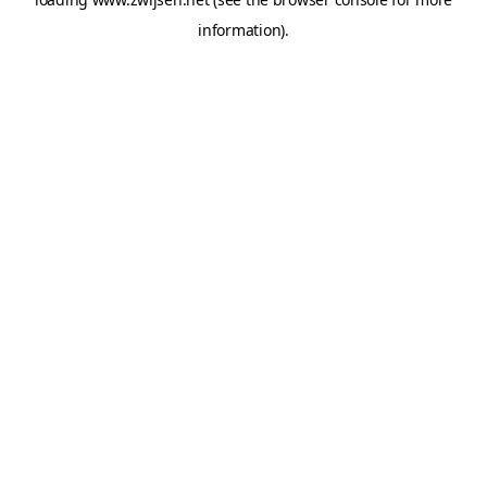
information).