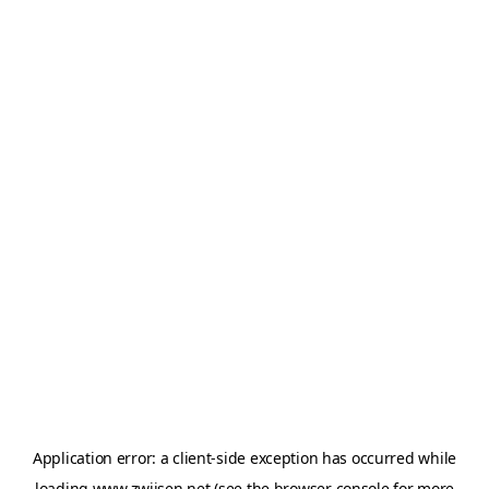
Application error: a
client
-side exception has occurred while
loading
www.zwijsen.net
(see the
browser console
for more