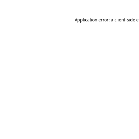
Application error: a
client
-side 