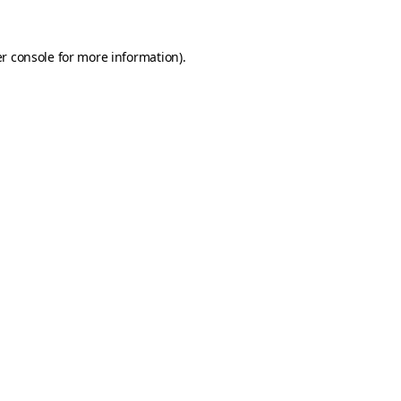
r console
for more information).