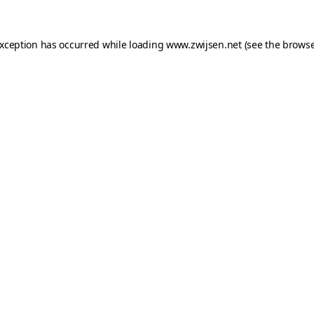
exception has occurred while loading
www.zwijsen.net
(see the
browse